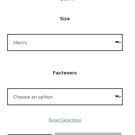
Size
Fasteners
Reset Selections