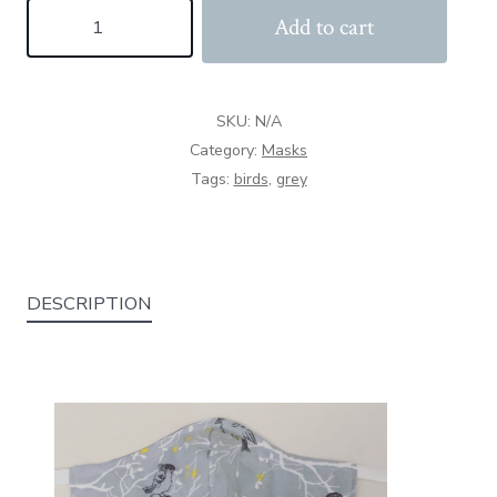
Jack
Add to cart
Sparrow
quantity
SKU:
N/A
Category:
Masks
Tags:
birds
,
grey
DESCRIPTION