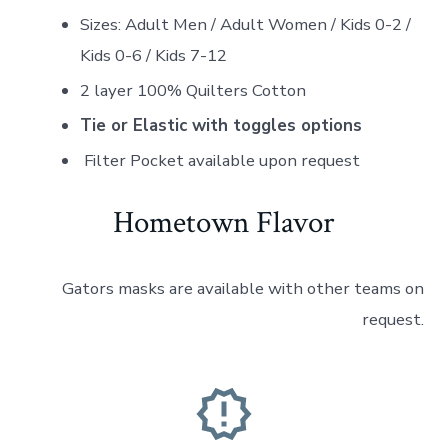
Sizes: Adult Men / Adult Women / Kids 0-2 /
Kids 0-6 / Kids 7-12
2 layer 100% Quilters Cotton
Tie or Elastic with toggles options
Filter Pocket available upon request
Hometown Flavor
Gators masks are available with other teams on
request.