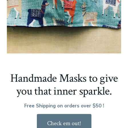
Handmade Masks to give
you that inner sparkle.
Free Shipping on orders over $50 !
Check em out!