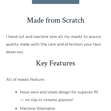
Made from Scratch
I hand cut and machine sew all my masks to assure
quality made with the care and attention your face
deserves.
Key Features
All of masks feature:
Nose wire and sleek design for superior fit
— no slip or steamy glasses!
Machine Washable