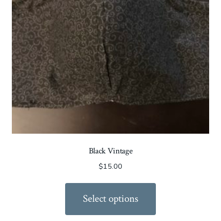
Black Vintage
$
15.00
Select options