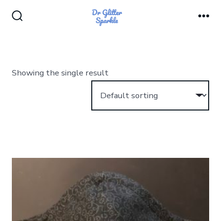
Skip
to
Search
Me
Toggle
content
Showing the single result