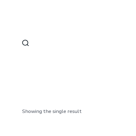
Skip
to
content
Search
Toggle
Showing the single result