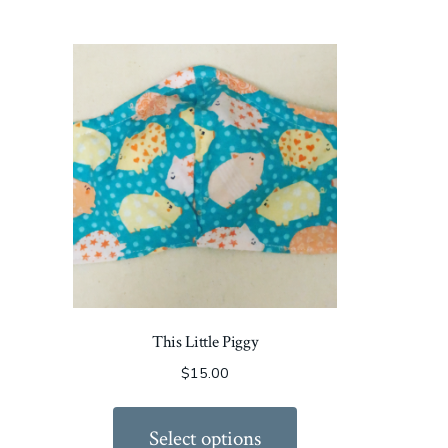
This Little Piggy
$
15.00
Select options