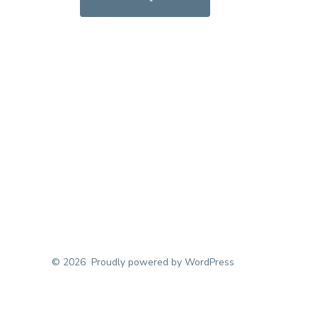
© 2026
Proudly powered by WordPress