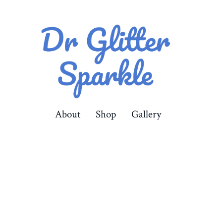
About
Shop
Gallery